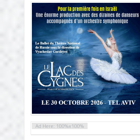
Ad Here: 100%x100%