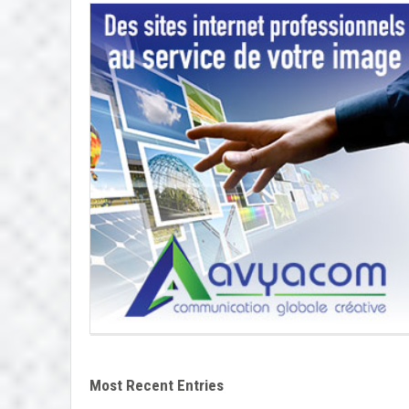
Most Recent Entries